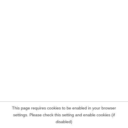
This page requires cookies to be enabled in your browser
settings. Please check this setting and enable cookies (if
disabled)