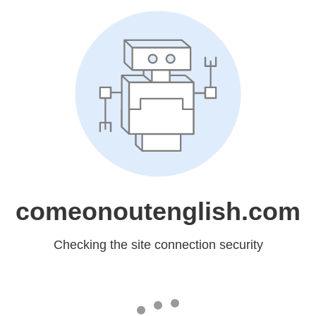
comeonoutenglish.com
Checking the site connection security